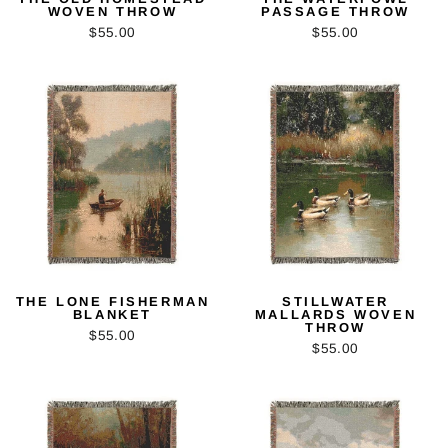
WOVEN THROW
PASSAGE THROW
$55.00
$55.00
THE LONE FISHERMAN
STILLWATER
BLANKET
MALLARDS WOVEN
THROW
$55.00
$55.00