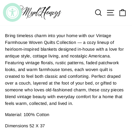
Skip
to
SEARCH
SITE
C
content
Bring timeless charm into your home with our Vintage
Farmhouse Woven Quilts Collection — a cozy lineup of
heirloom-inspired blankets designed in-house with a love for
antique style, cottage living, and nostalgic Americana.
Featuring vintage florals, rustic patterns, faded patchwork
looks, and warm farmhouse tones, each woven quilt is
created to feel both classic and comforting. Perfect draped
over a couch, layered at the foot of your bed, or gifted to
someone who loves old-fashioned charm, these cozy pieces
blend vintage beauty with everyday comfort for a home that
feels warm, collected, and lived in.
Material: 100% Cotton
Dimensions 52 X 37