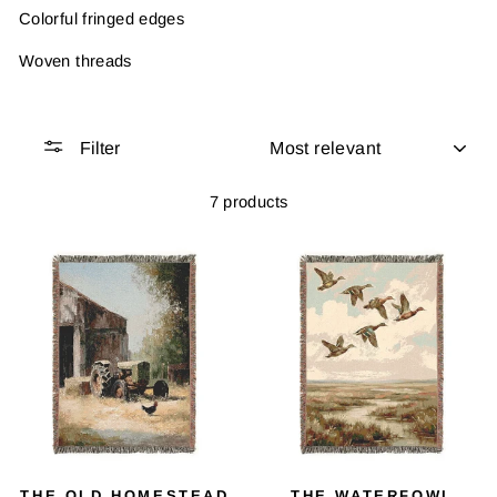
Colorful fringed edges
Woven threads
SORT
Filter
7 products
THE OLD HOMESTEAD
THE WATERFOWL