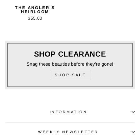
THE ANGLER’S
HEIRLOOM
$55.00
SHOP CLEARANCE
Snag these beauties before they're gone!
SHOP SALE
INFORMATION
WEEKLY NEWSLETTER