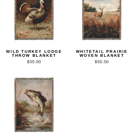
WILD TURKEY LODGE
WHITETAIL PRAIRIE
THROW BLANKET
WOVEN BLANKET
$55.00
$55.00