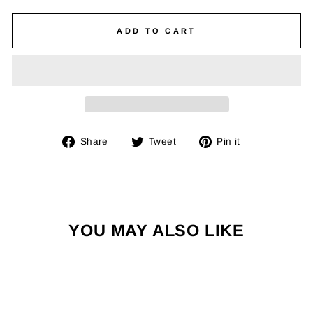
ADD TO CART
Share
Tweet
Pin
Share
Tweet
Pin it
on
on
on
Facebook
Twitter
Pinterest
YOU MAY ALSO LIKE