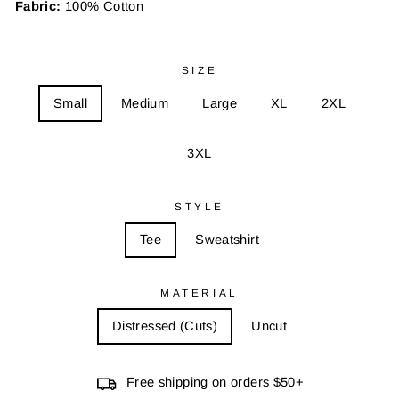
Fabric:
100% Cotton
SIZE
Small
Medium
Large
XL
2XL
3XL
STYLE
Tee
Sweatshirt
MATERIAL
Distressed (Cuts)
Uncut
Free shipping on orders $50+