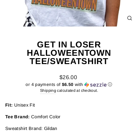
CL
(E
GET IN LOSER
HALLOWEENTOWN
TEE/SWEATSHIRT
Regular
$26.00
price
or 4 payments of
$6.50
with
ⓘ
Shipping
calculated at checkout.
Fit:
Unisex Fit
Tee Brand:
Comfort Color
Sweatshirt Brand: Gildan